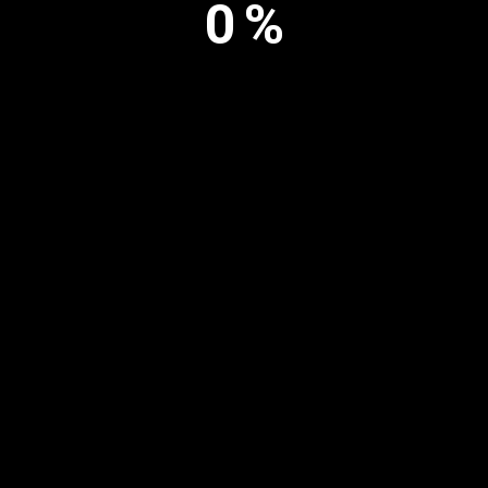
0
%
Copyright © Inosculation Hub | All rights reserved