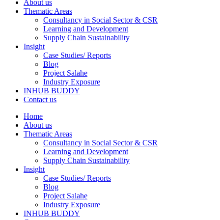
About us
Thematic Areas
Consultancy in Social Sector & CSR
Learning and Development
Supply Chain Sustainability
Insight
Case Studies/ Reports
Blog
Project Salahe
Industry Exposure
INHUB BUDDY
Contact us
Home
About us
Thematic Areas
Consultancy in Social Sector & CSR
Learning and Development
Supply Chain Sustainability
Insight
Case Studies/ Reports
Blog
Project Salahe
Industry Exposure
INHUB BUDDY