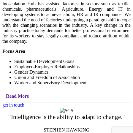
Inosculation Hub has assisted factories in sectors such as textile,
chemicals, pharmaceuticals, Agriculture, Energy and IT in
developing systems to achieve labour, HR and IR compliance. We
understand the need of factories undergoing a paradigm shift to cope
with the changing scenarios in the industry. A key change in the
industry practice today demands for better professional environment
for its workers to stay legally compliant and reduce attrition within
the company.
Focus Area
Sustainable Development Goals
Employee-Employer Relationships
Gender Dynamics
Union and Freedom of Association
Worker and Supervisory Development
Read More
get in touch
"Intelligence is the ability to adapt to change."
STEPHEN HAWKING