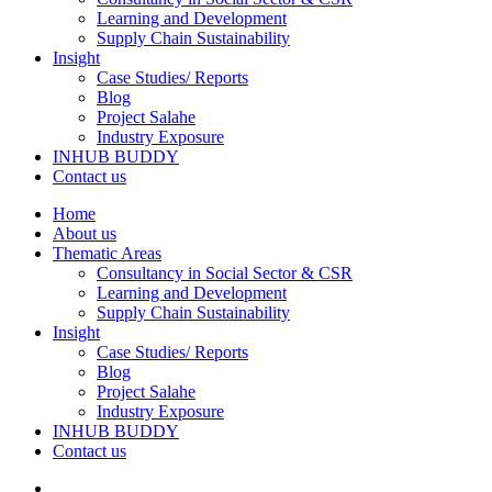
Learning and Development
Supply Chain Sustainability
Insight
Case Studies/ Reports
Blog
Project Salahe
Industry Exposure
INHUB BUDDY
Contact us
Home
About us
Thematic Areas
Consultancy in Social Sector & CSR
Learning and Development
Supply Chain Sustainability
Insight
Case Studies/ Reports
Blog
Project Salahe
Industry Exposure
INHUB BUDDY
Contact us