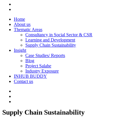
Home
About us
Thematic Areas
Consultancy in Social Sector & CSR
Learning and Development
Supply Chain Sustainability
Insight
Case Studies/ Reports
Blog
Project Salahe
Industry Exposure
INHUB BUDDY
Contact us
Supply Chain Sustainability
1win yüklə