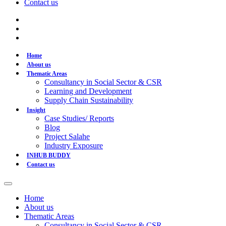
Contact us
Home
About us
Thematic Areas
Consultancy in Social Sector & CSR
Learning and Development
Supply Chain Sustainability
Insight
Case Studies/ Reports
Blog
Project Salahe
Industry Exposure
INHUB BUDDY
Contact us
Home
About us
Thematic Areas
Consultancy in Social Sector & CSR