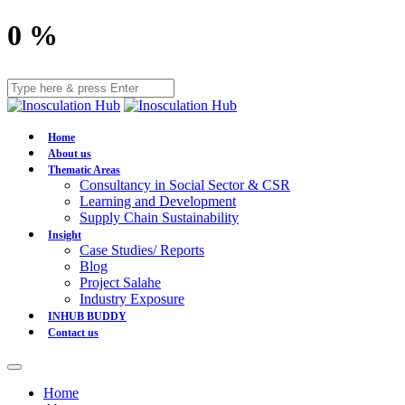
0
%
Home
About us
Thematic Areas
Consultancy in Social Sector & CSR
Learning and Development
Supply Chain Sustainability
Insight
Case Studies/ Reports
Blog
Project Salahe
Industry Exposure
INHUB BUDDY
Contact us
Home